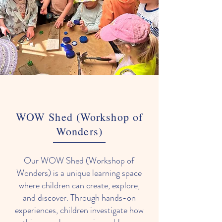
WOW Shed (Workshop of
Wonders)
Our WOW Shed (Workshop of
Wonders) is a unique learning space
where children can create, explore,
and discover. Through hands-on
experiences, children investigate how