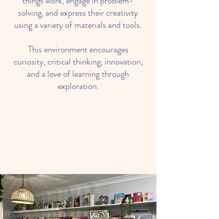
things work, engage in problem-
solving, and express their creativity
using a variety of materials and tools.
This environment encourages
curiosity, critical thinking, innovation,
and a love of learning through
exploration.