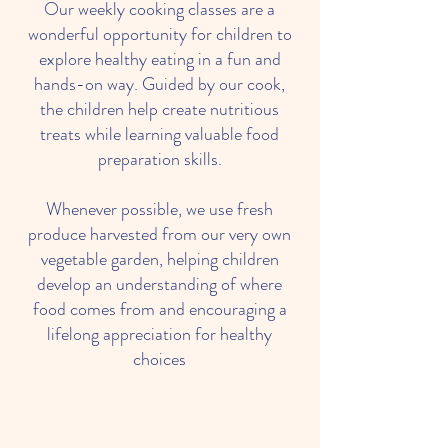
Our weekly cooking classes are a
wonderful opportunity for children to
explore healthy eating in a fun and
hands-on way. Guided by our cook,
the children help create nutritious
treats while learning valuable food
preparation skills.
Whenever possible, we use fresh
produce harvested from our very own
vegetable garden, helping children
develop an understanding of where
food comes from and encouraging a
lifelong appreciation for healthy
choices