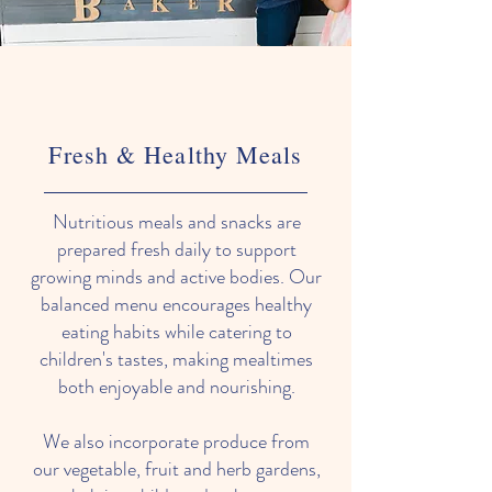
Fresh & Healthy Meals
Nutritious meals and snacks are
prepared fresh daily to support
growing minds and active bodies. Our
balanced menu encourages healthy
eating habits while catering to
children's tastes, making mealtimes
both enjoyable and nourishing.
We also incorporate produce from
our vegetable, fruit and herb gardens,