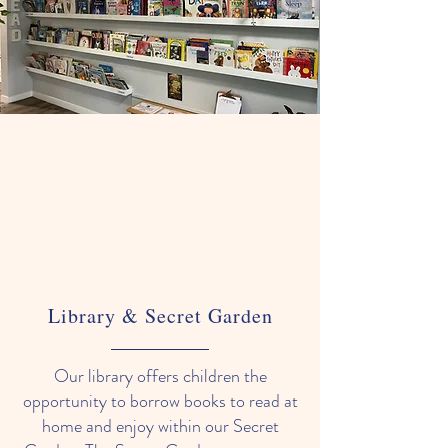
Library & Secret Garden
Our library offers children the
opportunity to borrow books to read at
home and enjoy within our Secret