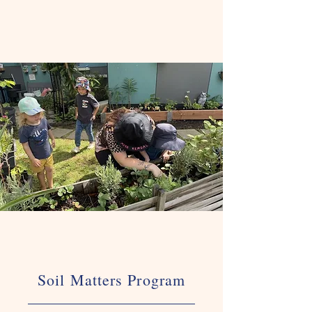
Soil Matters Program