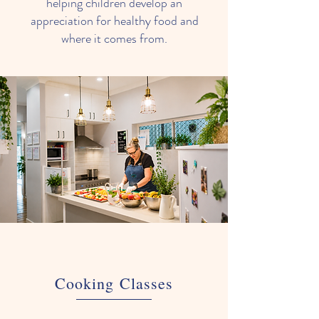
helping children develop an
appreciation for healthy food and
where it comes from.
Cooking Classes