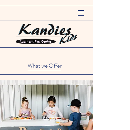
What we Offer