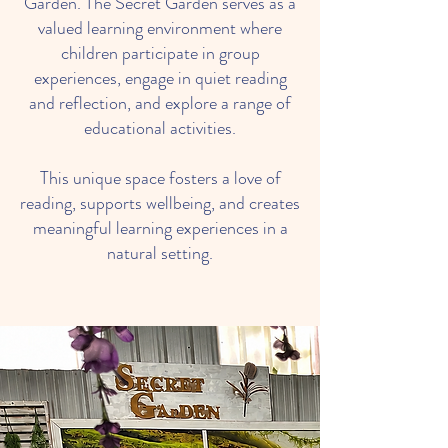
Garden. The Secret Garden serves as a
valued learning environment where
children participate in group
experiences, engage in quiet reading
and reflection, and explore a range of
educational activities.
This unique space fosters a love of
reading, supports wellbeing, and creates
meaningful learning experiences in a
natural setting.