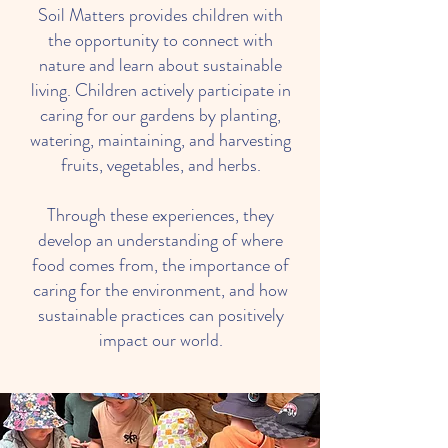
Soil Matters provides children with
the opportunity to connect with
nature and learn about sustainable
living. Children actively participate in
caring for our gardens by planting,
watering, maintaining, and harvesting
fruits, vegetables, and herbs.
Through these experiences, they
develop an understanding of where
food comes from, the importance of
caring for the environment, and how
sustainable practices can positively
impact our world.